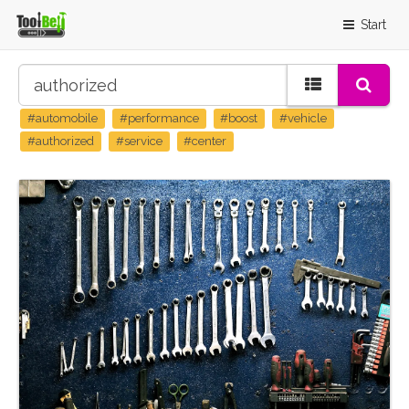
Start
#automobile
#performance
#boost
#vehicle
#authorized
#service
#center