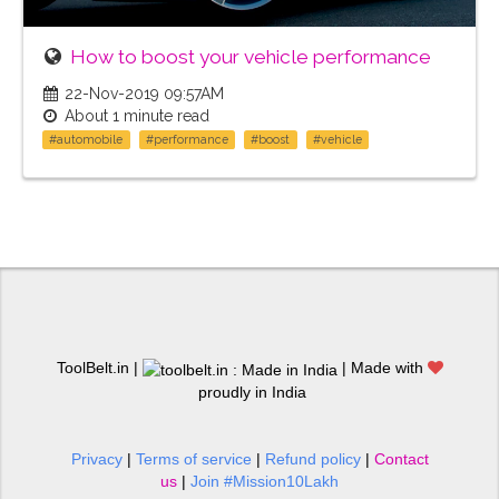
How to boost your vehicle performance
22-Nov-2019 09:57AM
About 1 minute read
#automobile
#performance
#boost
#vehicle
ToolBelt.in |
| Made with
proudly in India
Privacy
|
Terms of service
|
Refund policy
|
Contact
us
|
Join #Mission10Lakh