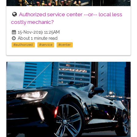
Authorized service center --or-- local less
costly mechanic?
15-Nov-2019 11:25AM
About 1 minute read
#authorized
#service
#center