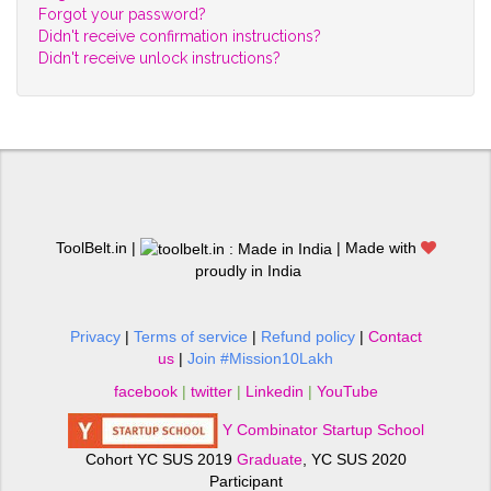
Forgot your password?
Didn't receive confirmation instructions?
Didn't receive unlock instructions?
ToolBelt.in |
| Made with
proudly in India
Privacy
|
Terms of service
|
Refund policy
|
Contact
us
|
Join #Mission10Lakh
facebook
|
twitter
|
Linkedin
|
YouTube
Y Combinator Startup School
Cohort YC SUS 2019
Graduate
, YC SUS 2020
Participant