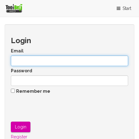
Start
Login
Email
Password
Remember me
Register